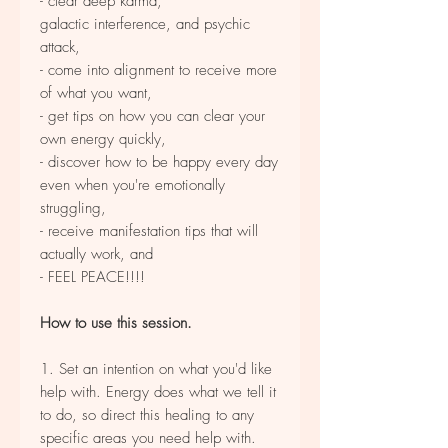
- clear deep karma,
galactic interference, and psychic
attack,
- come into alignment to receive more
of what you want,
- get tips on how you can clear your
own energy quickly,
- discover how to be happy every day
even when you're emotionally
struggling,
- receive manifestation tips that will
actually work, and
- FEEL PEACE!!!!
How to use this session.
1. Set an intention on what you'd like
help with. Energy does what we tell it
to do, so direct this healing to any
specific areas you need help with.