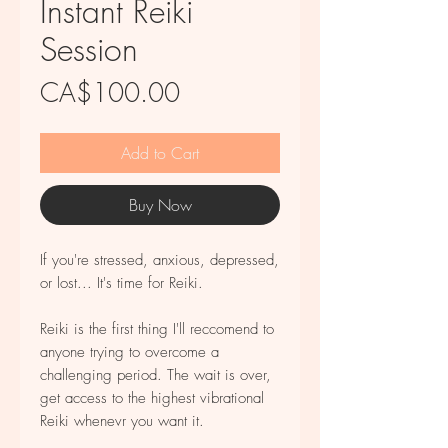
Instant Reiki
Session
Price
CA$100.00
Add to Cart
Buy Now
If you're stressed, anxious, depressed,
or lost... It's time for Reiki.
Reiki is the first thing I'll reccomend to
anyone trying to overcome a
challenging period. The wait is over,
get access to the highest vibrational
Reiki whenevr you want it.