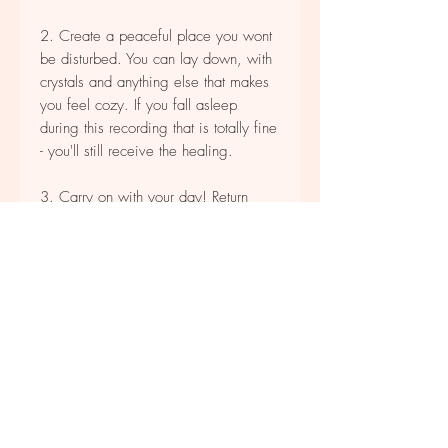
2. Create a peaceful place you wont
be disturbed. You can lay down, with
crystals and anything else that makes
you feel cozy.
If you fall asleep
during this recording that is totally fine
- you'll still receive the healing.
3. Carry on with your day! Return
once a month for deep clearing.
*please don't drive or walk while
listening.
* not for resale or distribution.
Product Descriptions
Once purchased you will be prompted