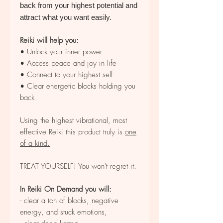
back from your highest potential and
attract what you want easily.
Reiki will help you:
• Unlock your inner power
• Access peace and joy in life
• Connect to your highest self
• Clear energetic blocks holding you
back
Using the highest vibrational, most
effective Reiki this product truly is
one
of a kind.
TREAT YOURSELF! You won't regret it.
In Reiki On Demand you will:
- clear a ton of blocks, negative
energy, and stuck emotions,