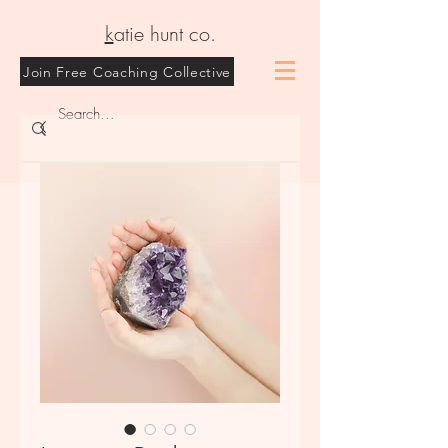
k
atie hunt co.
Join Free Coaching Collective