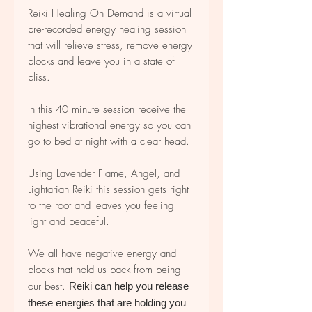
Reiki Healing On Demand is a virtual
pre-recorded energy healing session
that will relieve stress, remove energy
blocks and leave you in a state of
bliss.
In this 40 minute session receive the
highest vibrational energy so you can
go to bed at night with a clear head.
Using Lavender Flame, Angel, and
Lightarian Reiki this session gets right
to the root and leaves you feeling
light and peaceful.
We all have negative energy and
blocks that hold us back from being
our best.
Reiki can help you release
these energies that are holding you