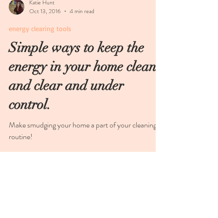
Katie Hunt
Oct 13, 2016
4 min read
energy clearing tools
Simple ways to keep the
energy in your home clean
and clear and under
control.
Make smudging your home a part of your cleaning
routine!