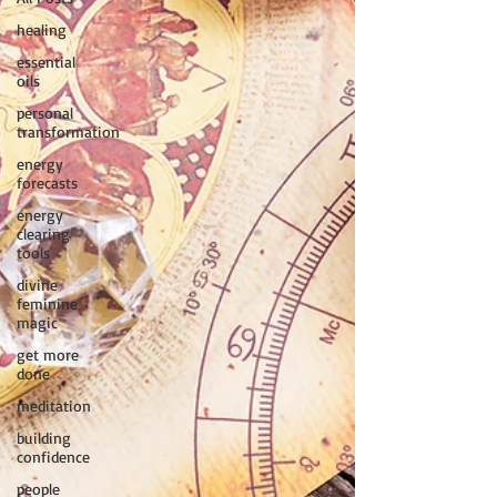
healing
essential
oils
personal
transformation
energy
forecasts
energy
clearing
tools
divine
feminine
magic
get more
done
meditation
building
confidence
people