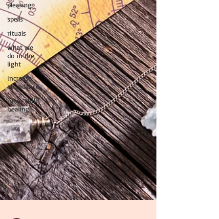
pleasing
spells
rituals
what we
do in the
light
increase
abundance
inner child
healing