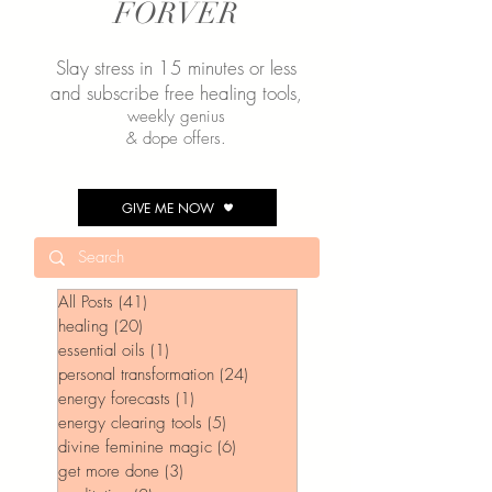
FORVER
Slay stress in 15 minutes or less
and subscribe free healing tools
,
weekly genius
& dope offers.
GIVE ME NOW
All Posts
(41)
41 posts
healing
(20)
20 posts
essential oils
(1)
1 post
personal transformation
(24)
24 posts
energy forecasts
(1)
1 post
energy clearing tools
(5)
5 posts
divine feminine magic
(6)
6 posts
get more done
(3)
3 posts