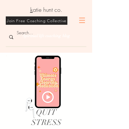
k
atie hunt co.
Join Free Coaching Collective
Spiritual life coaching blog
QUIT
STRESS