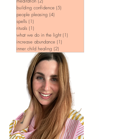
meditation
(2)
2 posts
building confidence
(5)
5 posts
people pleasing
(4)
4 posts
spells
(1)
1 post
rituals
(1)
1 post
what we do in the light
(1)
1 post
increase abundance
(1)
1 post
inner child healing
(2)
2 posts