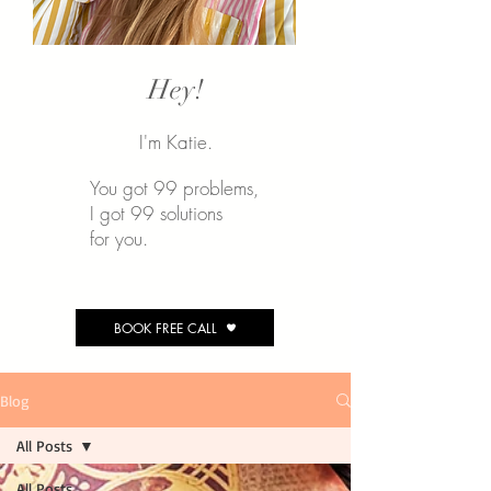
Hey!
I'm Katie.
You got 99 problems,
I
got 99 solutions
for you.
BOOK FREE CALL
Blog
All Posts
All Posts