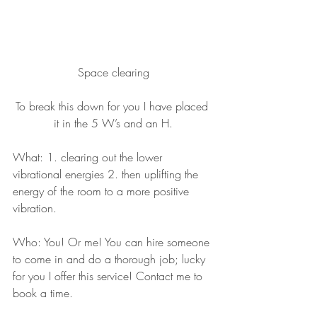
Space clearing
To break this down for you I have placed 
it in the 5 W’s and an H.
What: 1. clearing out the lower 
vibrational energies 2. then uplifting the 
energy of the room to a more positive 
vibration.
Who: You! Or me! You can hire someone 
to come in and do a thorough job; lucky 
for you I offer this service! Contact me to 
book a time.