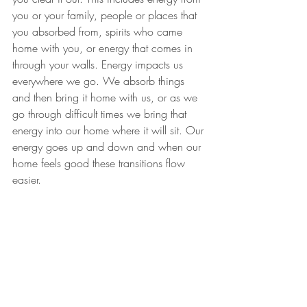
you or your family, people or places that 
you absorbed from, spirits who came 
home with you, or energy that comes in 
through your walls. Energy impacts us 
everywhere we go. We absorb things 
and then bring it home with us, or as we 
go through difficult times we bring that 
energy into our home where it will sit. ​Our 
energy goes up and down and when our 
home feels good these transitions flow 
easier.