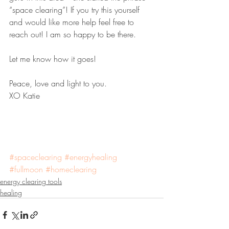
“space clearing”! If you try this yourself 
and would like more help feel free to 
reach out! I am so happy to be there.
Let me know how it goes!
Peace, love and light to you.
XO Katie 
#spaceclearing
#energyhealing
#fullmoon
#homeclearing
energy clearing tools
healing