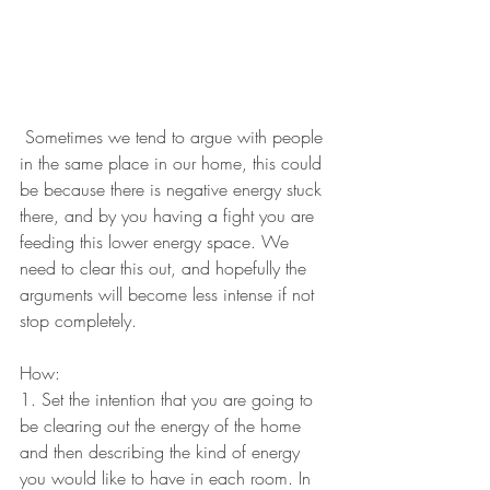
​ Sometimes we tend to argue with people 
in the same place in our home, this could 
be because there is negative energy stuck 
there, and by you having a fight you are 
feeding this lower energy space. We 
need to clear this out, and hopefully the 
arguments will become less intense if not 
stop completely.
How:
1. Set the intention that you are going to 
be clearing out the energy of the home 
and then describing the kind of energy 
you would like to have in each room. In 