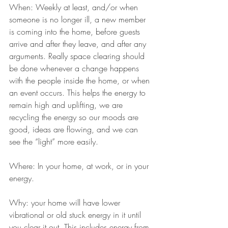
When: Weekly at least, and/or when 
someone is no longer ill, a new member 
is coming into the home, before guests 
arrive and after they leave, and after any 
arguments. Really space clearing should 
be done whenever a change happens 
with the people inside the home, or when 
an event occurs. This helps the energy to 
remain high and uplifting, we are 
recycling the energy so our moods are 
good, ideas are flowing, and we can 
see the “light” more easily.
​​Where: In your home, at work, or in your 
energy.​​
​​Why: your home will have lower 
vibrational or old stuck energy in it until 
you clear it out. This includes energy from 