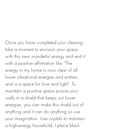
Once you have completed your clearing 
take a moment to envision your space 
with this new wonderful energy and end it 
with a positive affirmation like “The 
energy in my home is now clear of all 
lower vibrational energies and entities, 
and is a space for love and light”. To 
maintain a positive space picture your 
walls in a shield that keeps out lower 
energies, you can make this shield out of 
anything and it can do anything so use 
your imagination. Use crystals to maintain 
a high-energy household, I place black 