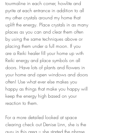
tourmaline in each corner, howlite and 
pyrite at each entrance in addition to all 
my other crystals around my home that 
uplift the energy. Place crystals in as many 
places as you can and clear them often 
by using the same techniques above or 
placing them under a full moon. If you 
are a Reiki healer fill your home up with 
Reiki energy and place symbols on all 
doors. Have lots of plants and flowers in 
your home and open windows and doors 
often! Use what ever else makes you 
happy as things that make you happy will 
keep the energy high based on your 
reaction to them.
For a more detailed looked at space 
clearing check out Denise Linn, she is the 
guru in this area – she started the phrase 