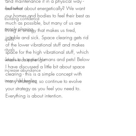
and maintenance it in a physical way - 
but what about energetically? We want 
meditation
our homes and bodies to feel their best as 
building confidence
much as possible, but many of us are 
people pleasing
living in energy that makes us tired, 
irritable and sick. Space clearing gets rid 
spells
of the lower vibrational stuff and makes 
rituals
space for the high vibrational stuff, which 
leads to happier humans and pets! Below 
what we do in the light
I have discussed a little bit about space 
increase abundance
clearing - this is a simple concept with 
inner child healing
many strategies, so continue to evolve 
your strategy as you feel you need to. 
Everything is about intention.