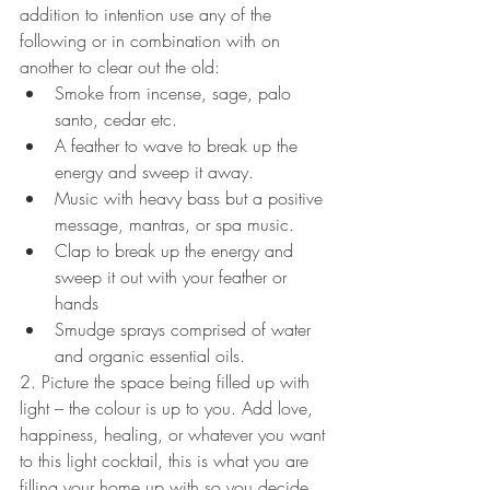
addition to intention use any of the 
following or in combination with on 
another to clear out the old: 
Smoke from incense, sage, palo 
santo, cedar etc.  
A feather to wave to break up the 
energy and sweep it away.  
Music with heavy bass but a positive 
message, mantras, or spa music.  
Clap to break up the energy and 
sweep it out with your feather or 
hands  
Smudge sprays comprised of water 
and organic essential oils. 
2. Picture the space being filled up with 
light – the colour is up to you. Add love, 
happiness, healing, or whatever you want 
to this light cocktail, this is what you are 
filling your home up with so you decide 