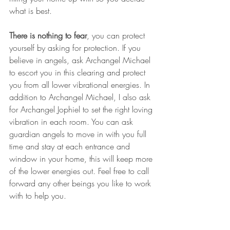
what is best.
There is nothing to fear
, you can protect 
yourself by asking for protection. If you 
believe in angels, ask Archangel Michael 
to escort you in this clearing and protect 
you from all lower vibrational energies. In 
addition to Archangel Michael, I also ask 
for Archangel Jophiel to set the right loving 
vibration in each room. You can ask 
guardian angels to move in with you full 
time and stay at each entrance and 
window in your home, this will keep more 
of the lower energies out. Feel free to call 
forward any other beings you like to work 
with to help you.