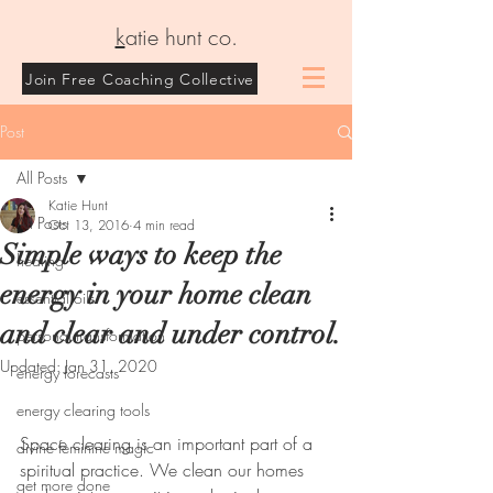
k
atie hunt co.
Join Free Coaching Collective
Post
All Posts
Katie Hunt
All Posts
Oct 13, 2016
4 min read
Simple ways to keep the
healing
energy in your home clean
essential oils
and clear and under control.
personal transformation
Updated:
Jan 31, 2020
energy forecasts
energy clearing tools
Space clearing is an important part of a 
divine feminine magic
spiritual practice. We clean our homes 
get more done