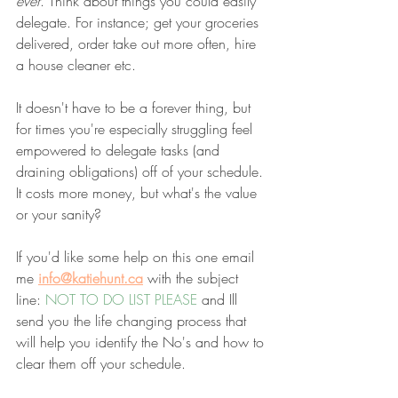
ever
. Think about things you could easily 
delegate. For instance; get your groceries 
delivered, order take out more often, hire 
a house cleaner etc. 
It doesn't have to be a forever thing, but 
for times you're especially struggling feel 
empowered to delegate tasks (and 
draining obligations)
off of your schedule. 
It costs more money, but what's the value 
or your sanity?
If you'd like some help on this one email 
me
info@katiehunt.ca
with the subject 
line: 
NOT TO DO LIST PLEASE
 and Ill 
send you the life changing process that 
will help you identify the No's and how to 
clear them off your schedule. 