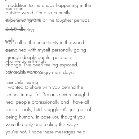
In addition to the chaos happening in the 
meditation
outside world, I'm also currently 
building confidence
experiencing one of the toughest periods 
of my life
. 
people pleasing
spells
With all of the uncertainty in the world 
combined with myself personally going 
rituals
through deeply painful periods of 
what we do in the light
change, I've been feeling exposed, 
increase abundance
vulnerable, and angry most days. 
inner child healing
I wanted to share with you behind the 
scenes in my life. Because even though I 
heal people professionally and I have all 
sorts of tools, I still struggle - it's just part of 
being human. In case you thought you 
were the only one feeling this way -  
you're not. I hope these messages help 