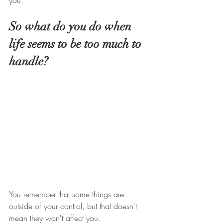
you. 
So what do you do when 
life seems to be too much to 
handle? 
You remember that some things are 
outside of your control, but that doesn't 
mean they won't affect you.