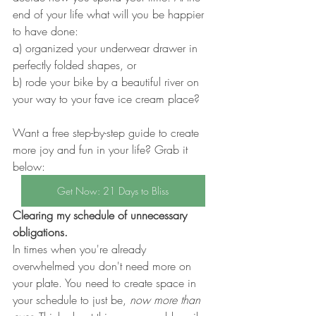
end of your life what will you be happier 
to have done: 
a) organized your underwear drawer in 
perfectly folded shapes, or 
b) rode your bike by a beautiful river on 
your way to your fave ice cream place? 
Want a free step-by-step guide to create 
more joy and fun in your life? Grab it 
below:
Get Now: 21 Days to Bliss
Clearing my schedule of unnecessary 
obligations.
In times when you're already 
overwhelmed you don't need more on 
your plate. You need to create space in 
your schedule to just be,
 now more than 