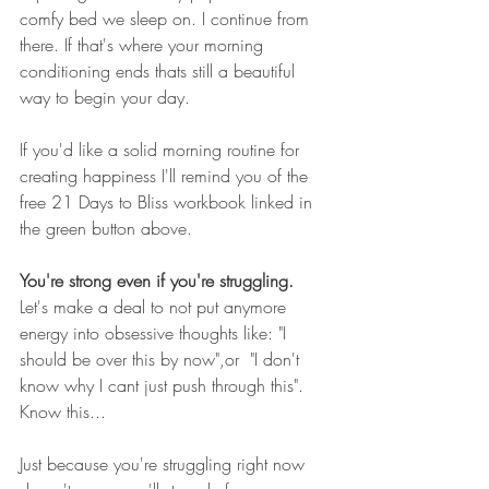
comfy bed we sleep on. I continue from 
there. If that's where your morning 
conditioning ends thats still a beautiful 
way to begin your day. 
If you'd like a solid morning routine for 
creating happiness I'll remind you of the 
free 21 Days to Bliss workbook linked in 
the green button above. 
You're strong even if you're struggling.
Let's make a deal to not put anymore 
energy into obsessive thoughts like: "I 
should be over this by now",or  "I don't 
know why I cant just push through this". 
Know this...
Just because you're struggling right now 