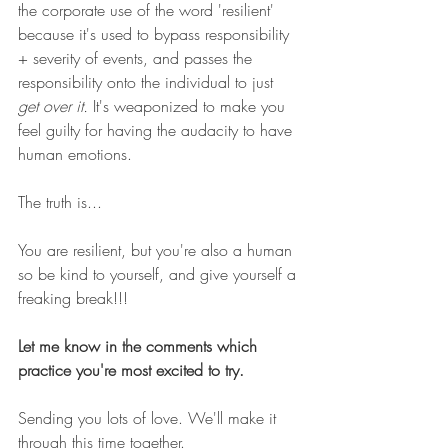
the corporate use of the word 'resilient' 
because it's used to bypass responsibility 
+ severity of events, and passes the 
responsibility onto the individual to just 
get over it.
 It's weaponized to make you 
feel guilty for having the audacity to have 
human emotions. 
The truth is...
You are resilient, but you're also a human 
so be kind to yourself, and give yourself a 
freaking break!!! 
Let me know in the comments which 
practice you're most excited to try. 
Sending you lots of love. We'll make it 
through this time together. 