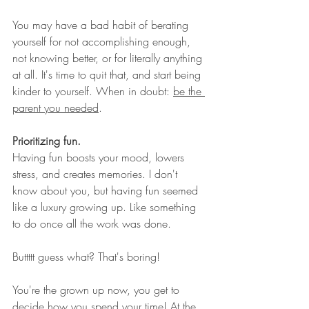
You may have a bad habit of berating 
yourself for not accomplishing enough, 
not knowing better, or for literally anything 
at all. It's time to quit that, and start being 
kinder to yourself. When in doubt: 
be the 
parent you needed
. 
Prioritizing fun.
Having fun boosts your mood, lowers 
stress, and creates memories. I don't 
know about you, but having fun seemed 
like a luxury growing up. Like something 
to do once all the work was done. 
Buttttt guess what? That's boring! 
You're the grown up now, you get to 
decide how you spend your time! At the 