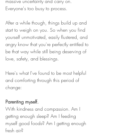
massive uncertainty and carry on. 
Everyone's too busy to process.
After a while though, things build up and 
start to weigh on you. So when you find 
yourself unmotivated, easily flustered, and 
angry know that you're perfectly entitled to 
be that way while still being deserving of 
love, safety, and blessings. 
Here's what I've found to be most helpful 
and comforting through this period of 
change:
Parenting myself. 
With kindness and compassion. Am I 
getting enough sleep? Am I feeding 
myself good foods? Am I getting enough 
fresh air? 