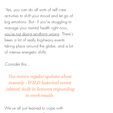
 Yes, you can do all sorts of self care 
activities to shift your mood and let go of 
big emotions. But - if you're struggling to 
manage your mental health right now, 
you're not doing anything wrong
. There's 
been a lot of really big-heavy events 
taking place around the globe, and a lot 
of intense energetic shifts.
Consider this...
You receive regular updates about 
insanely - WILD historical events 
(almost) daily in between responding 
to work emails. 
We've all just learned to cope with 