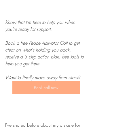
Know that I'm here to help you when 
you're ready for support. 
Book a free Peace Activator Call to get 
clear on what's holding you back, 
receive a 3 step action plan, free tools to 
help you get there. 
Want to finally move away from stress?
Book call now
I've shared before about my distaste for 