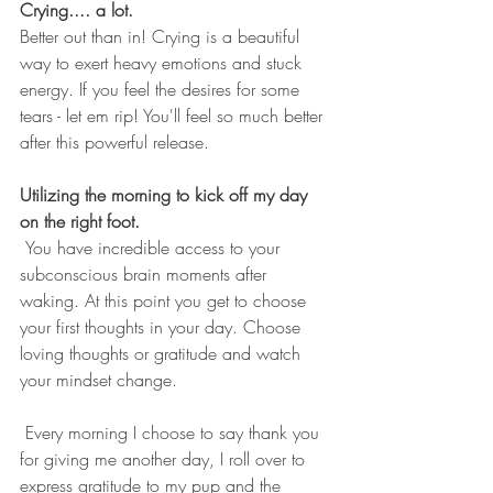
Crying.... a lot.
Better out than in! Crying is a beautiful 
way to exert heavy emotions and stuck 
energy. If you feel the desires for some 
tears - let em rip! You'll feel so much better 
after this powerful release. 
Utilizing the morning to kick off my day 
on the right foot.
 You have incredible access to your 
subconscious brain moments after 
waking. At this point you get to choose 
your first thoughts in your day. Choose 
loving thoughts or gratitude and watch 
your mindset change.
 Every morning I choose to say thank you 
for giving me another day, I roll over to 
express gratitude to my pup and the 