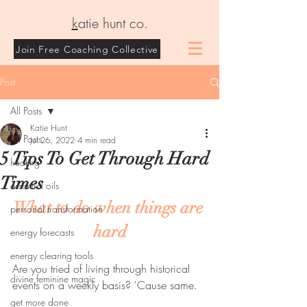
k
atie hunt co.
Join Free Coaching Collective
Post
All Posts
Katie Hunt
All Posts
Jul 26, 2022
4 min read
5 Tips To Get Through Hard
healing
Times
essential oils
What to do when things are 
personal transformation
hard
energy forecasts
energy clearing tools
Are you tried of living through historical 
divine feminine magic
events on a weekly basis? 'Cause same. 
get more done