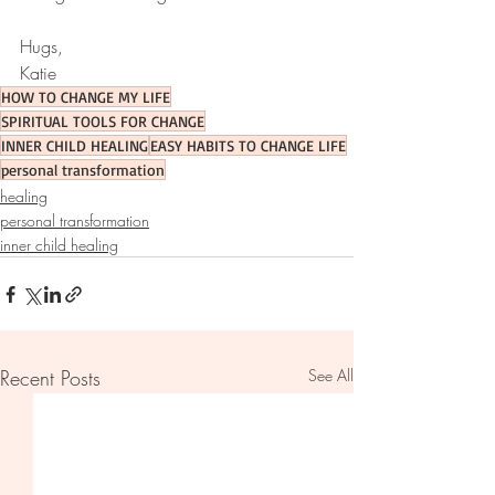
Hugs, 
Katie 
HOW TO CHANGE MY LIFE
SPIRITUAL TOOLS FOR CHANGE
INNER CHILD HEALING
EASY HABITS TO CHANGE LIFE
personal transformation
healing
personal transformation
inner child healing
Recent Posts
See All