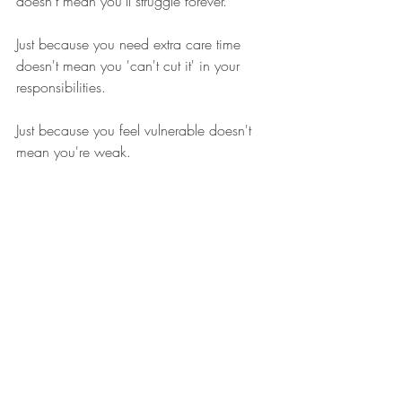
doesn't mean you'll struggle forever. 
Just because you need extra care time 
doesn't mean you 'can't cut it' in your 
responsibilities. 
Just because you feel vulnerable doesn't 
mean you're weak.