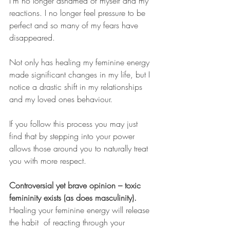
I'm no longer ashamed of myself and my 
reactions. I no longer feel pressure to be 
perfect and so many of my fears have 
disappeared. 
Not only has healing my feminine energy 
made significant changes in my life, but I 
notice a drastic shift in my relationships 
and my loved ones behaviour. 
If you follow this process you may just 
find that by stepping into your power 
allows those around you to naturally treat 
you with more respect. 
Controversial yet brave opinion – toxic 
femininity exists (as does masculinity). 
Healing your feminine energy will release 
the habit  of reacting through your 