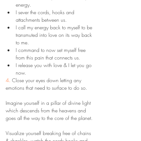
energy. 
I sever the cords, hooks and 
attachments between us.
I call my energy back to myself to be 
transmuted into love on its way back 
to me. 
I command to now set myself free 
from this pain that connects us.
I release you with love & I let you go 
now.
4. 
Close your eyes down letting any 
emotions that need to surface to do so. 
Imagine yourself in a pillar of divine light 
which descends from the heavens and 
goes all the way to the core of the planet. 
Visualize yourself breaking free of chains 
& shackles, watch the cords hooks and 