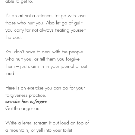
able to get to. 
It's an art not a science. Let go with love 
those who hurt you. Also let go of guilt 
you carry for not always treating yourself 
the best. 
You don’t have to deal with the people 
who hurt you, or tell them you forgive 
them – just claim in in your journal or out 
loud. 
Here is an exercise you can do for your 
forgiveness practice. 
exercise: how to forgive
Get the anger out!
Write a letter, scream it out loud on top of 
a mountain, or yell into your toilet 