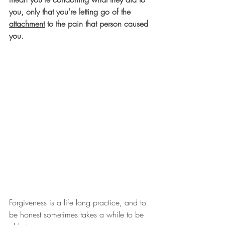
you, only that you're letting go of the 
attachment
 to the pain that person caused 
you.  
Forgiveness is a life long practice, and to 
be honest sometimes takes a while to be 