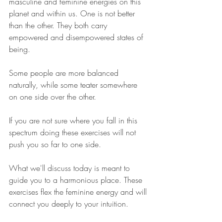
masculine and feminine energies on this 
planet and within us. One is not better 
than the other. They both carry 
empowered and disempowered states of 
being. 
Some people are more balanced 
naturally, while some teater somewhere 
on one side over the other. 
If you are not sure where you fall in this 
spectrum doing these exercises will not 
push you so far to one side.
What we'll discuss today is meant to 
guide you to a harmonious place. These 
exercises flex the feminine energy and will 
connect you deeply to your intuition. 