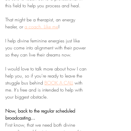
this field to help you process and heal. 
That might be a therapist, an energy 
healer, or 
a coach. Like me
! 
I help divine feminine energies just like 
you come into alignment with their power 
so they can live their dreams now. 
I would love to talk more about how I can 
help you, so if you're ready to leave the 
struggle bus behind 
BOOK A CALL
 with 
me. It's free and is intended to help with 
your biggest obstacle.
Now, back to the regular scheduled 
broadcasting...
First know, that we need both divine 