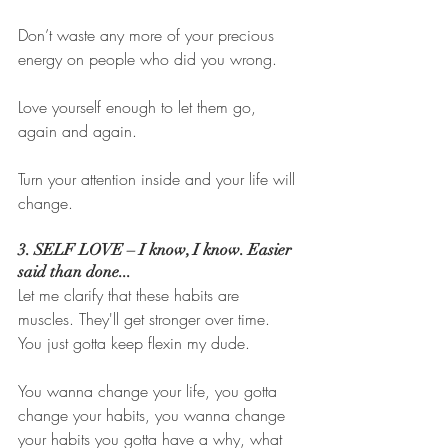
Don’t waste any more of your precious 
energy on people who did you wrong. 
Love yourself enough to let them go, 
again and again. 
Turn your attention inside and your life will 
change. 
3. SELF LOVE – I know, I know. Easier 
said than done...
Let me clarify that these habits are 
muscles. They'll get stronger over time. 
You just gotta keep flexin my dude. 
You wanna change your life, you gotta 
change your habits, you wanna change 
your habits you gotta have a why, what 