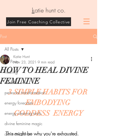
k
atie hunt co.
Join Free Coaching Collective
Post
All Posts
Katie Hunt
All Posts
Nov 23, 2021
9 min read
HOW TO HEAL DIVINE
healing
FEMININE
essential oils
3 SIMPLE HABITS FOR 
personal transformation
EMBODYING 
energy forecasts
GODDESS  ENERGY
energy clearing tools
divine feminine magic
This might be why you're exhausted.
get more done