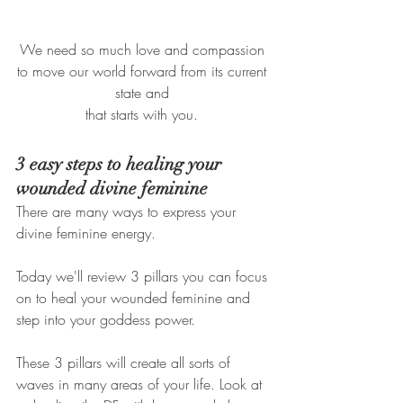
We need so much love and compassion 
to move our world forward from its current 
state and 
that starts with you. 
3 easy steps to healing your 
wounded divine feminine
There are many ways to express your 
divine feminine energy. 
Today we'll review 3 pillars you can focus 
on to heal your wounded feminine and 
step into your goddess power. 
These 3 pillars will create all sorts of 
waves in many areas of your life. Look at 