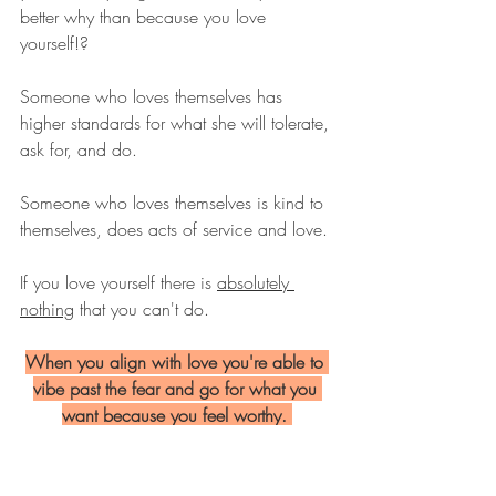
better why than because you love 
yourself!?
Someone who loves themselves has 
higher standards for what she will tolerate, 
ask for, and do.
Someone who loves themselves is kind to 
themselves, does acts of service and love. 
If you love yourself there is 
absolutely 
nothing
 that you can't do. 
When you align with love you're able to 
vibe past the fear and go for what you 
want because you feel worthy. 
When you love yourself you notice when 
you need some extra care and you do 