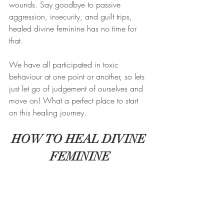
wounds. Say goodbye to passive 
aggression, insecurity, and guilt trips, 
healed divine feminine has no time for 
that. 
We have all participated in toxic 
behaviour at one point or another, so lets 
just let go of judgement of ourselves and 
move on! What a perfect place to start 
on this healing journey. 
HOW TO HEAL DIVINE 
FEMININE