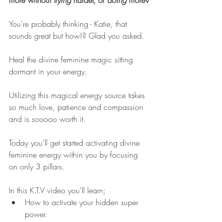
more without 
trying 
harder, or 
doing 
more?
You're probably thinking - Katie, that 
sounds great but how!? Glad you asked. 
Heal the divine feminine magic sitting 
dormant in your energy.  
Utilizing this magical energy source takes 
so much love, patience and compassion 
and is sooooo worth it. 
Today you'll get started activating divine 
feminine energy within you by focusing 
on only 3 pillars. 
In this K.T.V video you'll learn;
How to activate your hidden super 
power.