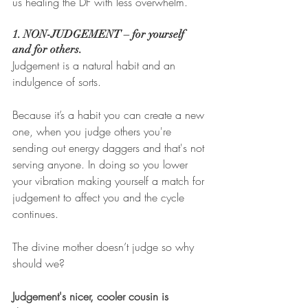
us healing the DF with less overwhelm. 
1. NON-JUDGEMENT – for yourself 
and for others. 
Judgement is a natural habit and an 
indulgence of sorts. 
Because it’s a habit you can create a new 
one, when you judge others you're 
sending out energy daggers and that's not 
serving anyone. In doing so you lower 
your vibration making yourself a match for 
judgement to affect you and the cycle 
continues.  
The divine mother doesn’t judge so why 
should we?
Judgement's nicer, cooler cousin is 