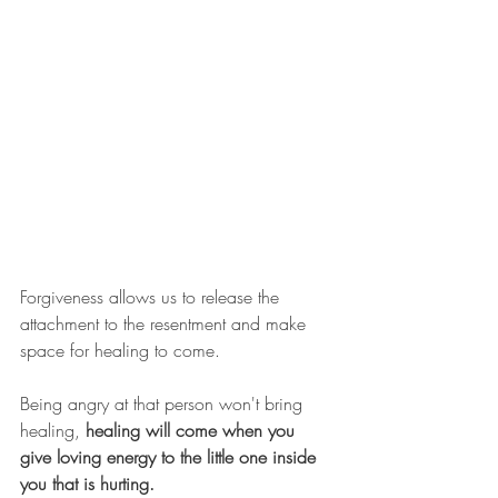
Forgiveness allows us to release the 
attachment to the resentment and make 
space for healing to come. 
Being angry at that person won't bring 
healing, 
healing will come when you 
give loving energy to the little one inside 
you that is hurting. 