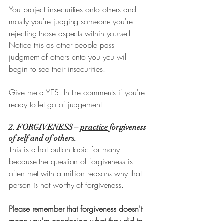
You project insecurities onto others and 
mostly you're judging someone you're 
rejecting those aspects within yourself. 
Notice this as other people pass 
judgment of others onto you you will 
begin to see their insecurities. 
Give me a YES! In the comments if you're 
ready to let go of judgement.
2. FORGIVENESS – 
practice
 forgiveness 
of self and of others. 
This is a hot button topic for many 
because the question of forgiveness is 
often met with a million reasons why that 
person is not worthy of forgiveness. 
Please remember that forgiveness doesn't 
mean you're condoning what they did to 