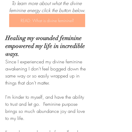
To learn more about what the divine 
feminine energy click the button below.
READ: What is divine feminine?
Healing my wounded feminine 
empowered my life in incredible 
ways. 
Since I experienced my divine feminine 
awakening I don’t feel bogged down the 
same way or so easily wrapped up in 
things that don’t matter. 
I'm kinder to myself, and have the ability 
to trust and let go.  Feminine purpose 
brings so much abundance joy and love 
to my life.