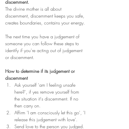
discernment. 
The divine mother is all about 
discernment, discernment keeps you safe, 
creates boundaries, contains your energy. 
The next time you have a judgement of 
someone you can follow these steps to 
identify if you're acting out of judgement 
or discernment. 
How to determine if its judgement or 
discernment 
Ask yourself 'am I feeling unsafe 
here?', if yes remove yourself from 
the situation it's discernment. If no 
then carry on.
Affirm 'I am consciously let this go', 'I 
release this judgement with love'.
Send love to the person you judged.