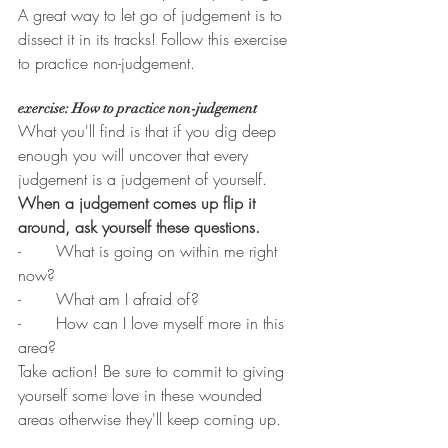
A great way to let go of judgement is to 
dissect it in its tracks! Follow this exercise 
to practice non-judgement. 
exercise: How to practice non-judgement
What you'll find is that if you dig deep 
enough you will uncover that every 
judgement is a judgement of yourself. 
When a judgement comes up flip it 
around, ask yourself these questions.
-       What is going on within me right 
now?
-       What am I afraid of? 
-       How can I love myself more in this 
area?
Take action! Be sure to commit to giving 
yourself some love in these wounded 
areas otherwise they'll keep coming up.