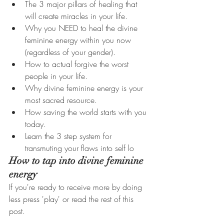
The 3 major pillars of healing that 
will create miracles in your life.
Why you NEED to heal the divine 
feminine energy within you now 
(regardless of your gender).
How to actual forgive the worst 
people in your life.
Why divine feminine energy is your 
most sacred resource. 
How saving the world starts with you 
today. 
Learn the 3 step system for 
transmuting your flaws into self lo
How to tap into divine feminine 
energy
If you're ready to receive more by doing 
less press 'play' or read the rest of this 
post. 