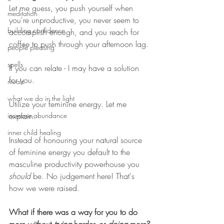
Let me guess, you push yourself when 
meditation
you're unproductive, you never seem to 
building confidence
accomplish enough, and you reach for 
coffee to push through your afternoon lag. 
people pleasing
spells
If you can relate - I may have a solution 
for you.  
rituals
what we do in the light
Utilize your feminine energy. Let me 
increase abundance
explain. 
inner child healing
Instead of honouring your natural source 
of feminine energy you default to the 
masculine productivity powerhouse you 
should
 be. No judgement here! That's 
how we were raised. 
What if there was a way for you to do 