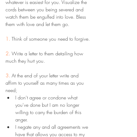
whatever is easiest for you. Visualize the 
cords between you being severed and 
watch them be engulfed into love. Bless 
them with love and let them go. 
1. 
Think of someone you need to forgive. 
2. 
Write a letter to them detailing how 
much they hurt you.
3. 
At the end of your letter write and 
affirm to yourself as many times as you 
need; 
I don't agree or condone what 
you've done but I am no longer 
willing to carry the burden of this 
anger.
I negate any and all agreements we 
have that allows you access to my 