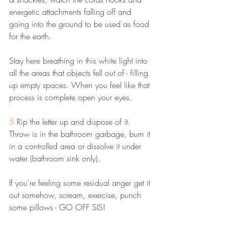
energetic attachments falling off and 
going into the ground to be used as food 
for the earth. 
Stay here breathing in this white light into 
all the areas that objects fell out of - filling 
up empty spaces. When you feel like that 
process is complete open your eyes. 
5
.
Rip the letter up and dispose of it. 
Throw is in the bathroom garbage, burn it 
in a controlled area or dissolve it under 
water (bathroom sink only). 
If you're feeling some residual anger get it 
out somehow, scream, exercise, punch 
some pillows - GO OFF SIS!