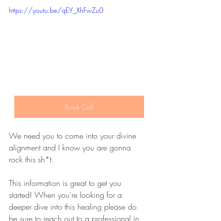
https://youtu.be/qEY_XhFwZu0
Book Call
We need you to come into your divine 
alignment and I know you are gonna 
rock this sh*t. 
This information is great to get you 
started! When you're looking for a 
deeper dive into this healing please do 
be sure to reach out to a professional in 